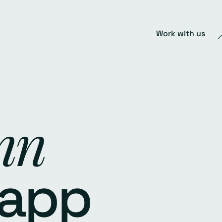
Work with us
nn
 app