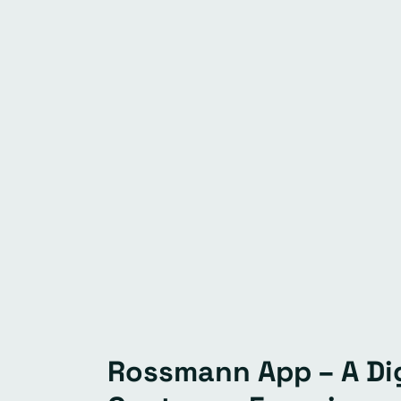
Rossmann App – A Dig