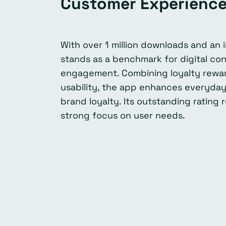
Customer Experienc
With over 1 million downloads and an 
stands as a benchmark for digital c
engagement. Combining loyalty reward
usability, the app enhances everyday
brand loyalty. Its outstanding rating
strong focus on user needs.