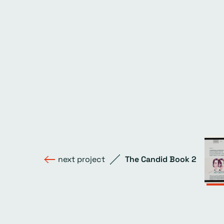
next project
The Candid Book 2