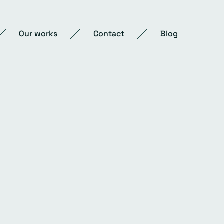
Our works
Contact
Blog