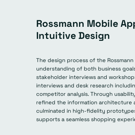
Rossmann Mobile App
Intuitive Design
The design process of the Rossmann 
understanding of both business goal
stakeholder interviews and workshops
interviews and desk research includin
competitor analysis. Through usabili
refined the information architecture
culminated in high-fidelity prototype
supports a seamless shopping experi