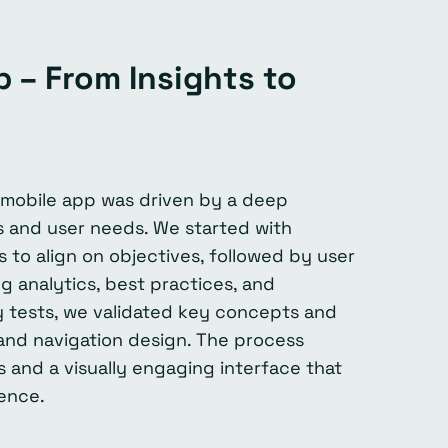
 – From Insights to
mobile app was driven by a deep
s and user needs. We started with
 to align on objectives, followed by user
g analytics, best practices, and
ty tests, we validated key concepts and
 and navigation design. The process
s and a visually engaging interface that
ence.