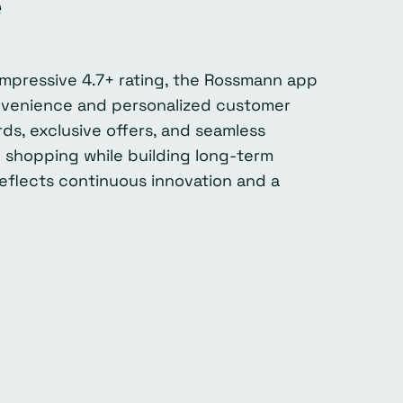
e
impressive 4.7+ rating, the Rossmann app
onvenience and personalized customer
s, exclusive offers, and seamless
 shopping while building long-term
 reflects continuous innovation and a