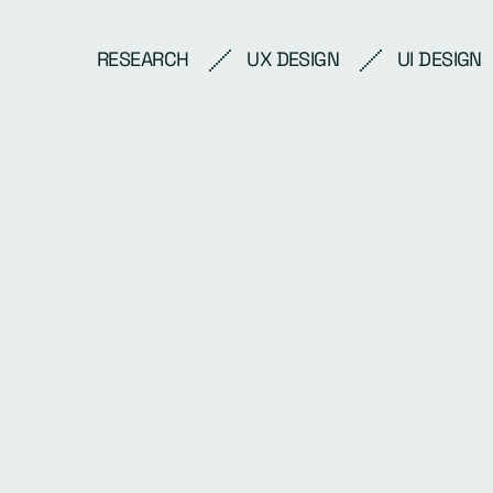
RESEARCH
UX DESIGN
UI DESIGN