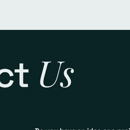
Us
ct