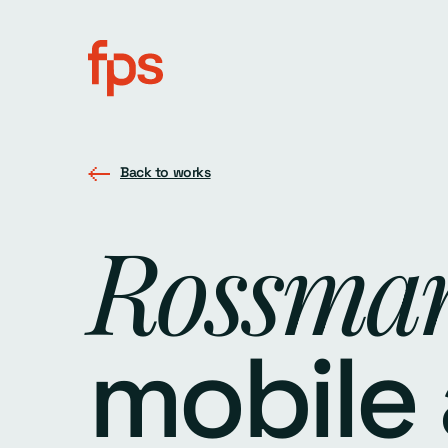
Back to works
Rossma
mobile