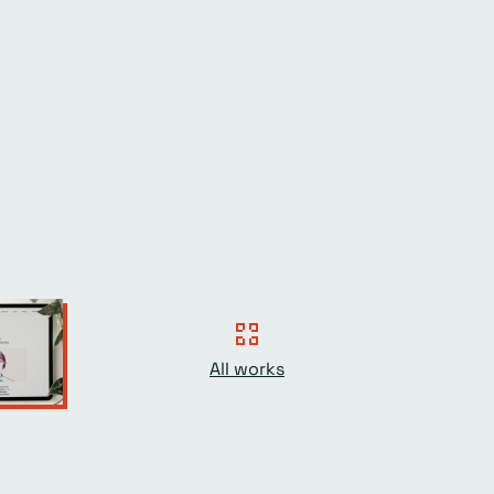
All works