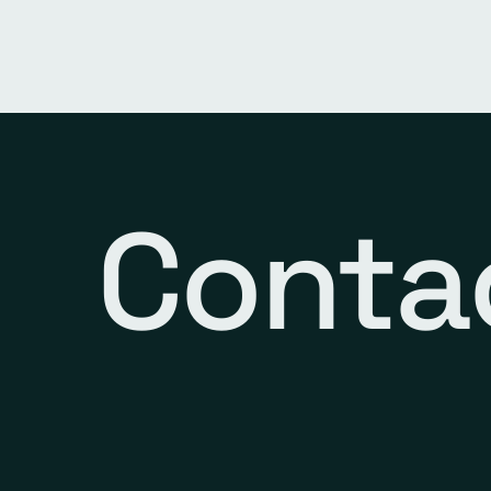
Conta