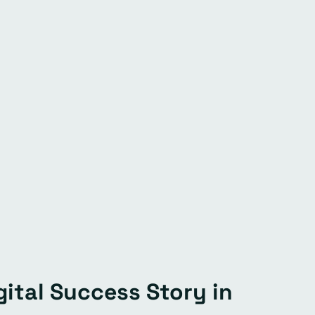
ital Success Story in