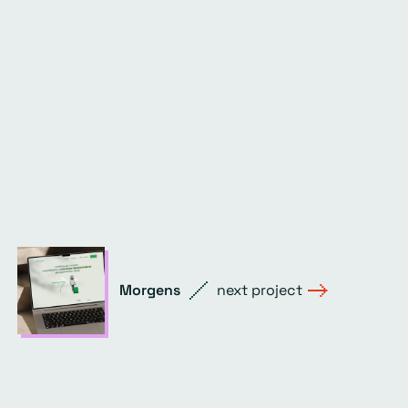
Morgens
next project