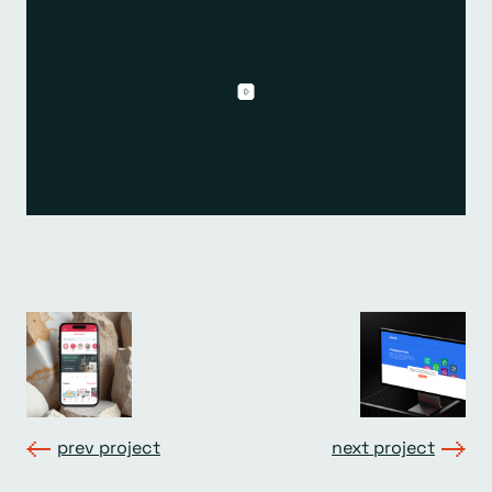
prev project
next project