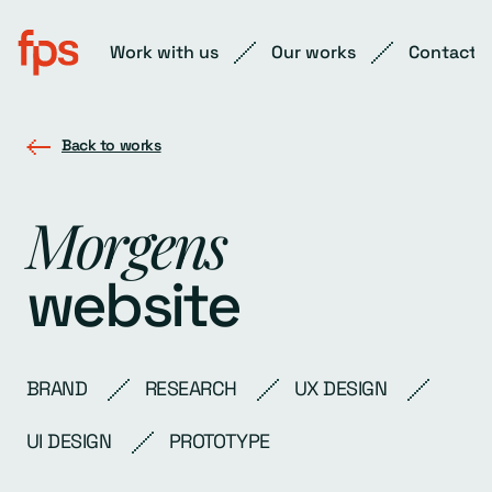
Work with us
Our works
Contact
Back to works
Morgens
website
BRAND
RESEARCH
UX DESIGN
UI DESIGN
PROTOTYPE