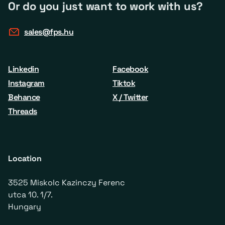
Or do you just want to work with us?
sales@fps.hu
Linkedin
Facebook
Instagram
Tiktok
Behance
X / Twitter
Threads
Location
3525 Miskolc Kazinczy Ferenc
utca 10. 1/7.
Hungary