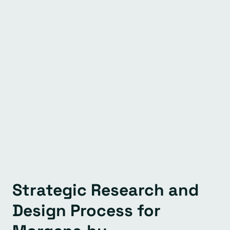
Strategic Research and
Design Process for