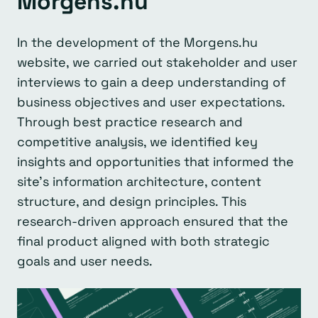
Morgens.hu
In the development of the Morgens.hu
website, we carried out stakeholder and user
interviews to gain a deep understanding of
business objectives and user expectations.
Through best practice research and
competitive analysis, we identified key
insights and opportunities that informed the
site’s information architecture, content
structure, and design principles. This
research-driven approach ensured that the
final product aligned with both strategic
goals and user needs.