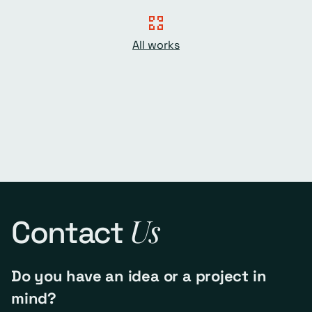
All works
Us
Contact
Do you have an idea or a project in
mind?