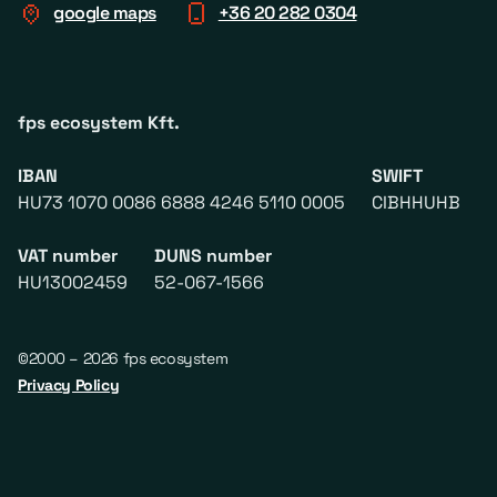
google maps
+36 20 282 0304
fps ecosystem Kft.
IBAN
SWIFT
HU73 1070 0086 6888 4246 5110 0005
CIBHHUHB
VAT number
DUNS number
HU13002459
52-067-1566
©2000 – 2026 fps ecosystem
Privacy Policy