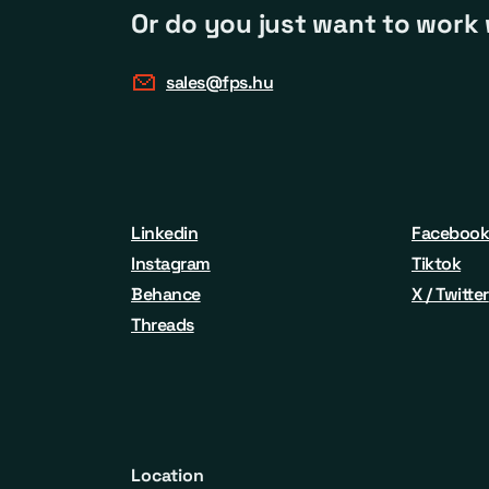
Or do you just want to work 
sales@fps.hu
Linkedin
Faceboo
Instagram
Tiktok
Behance
X / Twitter
Threads
Location