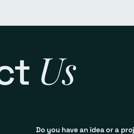
Us
ct
Do you have an idea or a pro