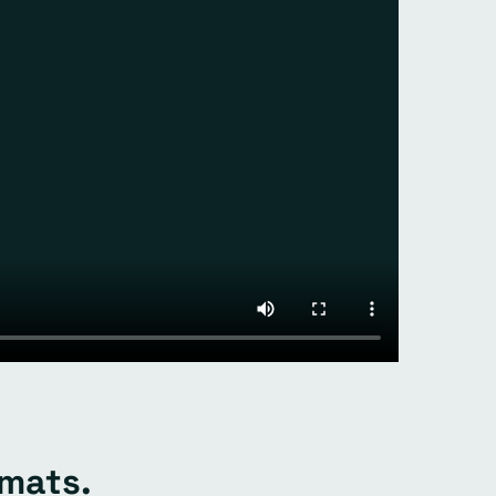
rmats.