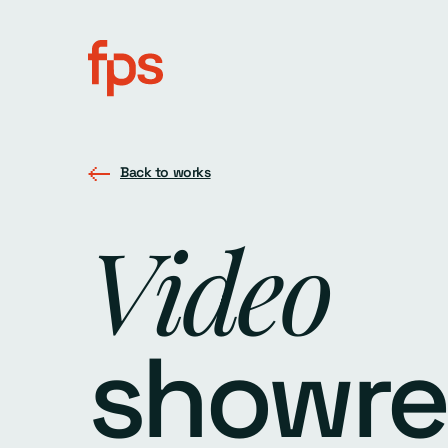
Back to works
Video
showre