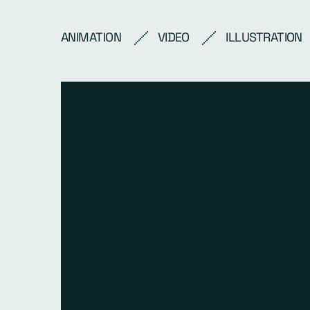
ANIMATION
VIDEO
ILLUSTRATION