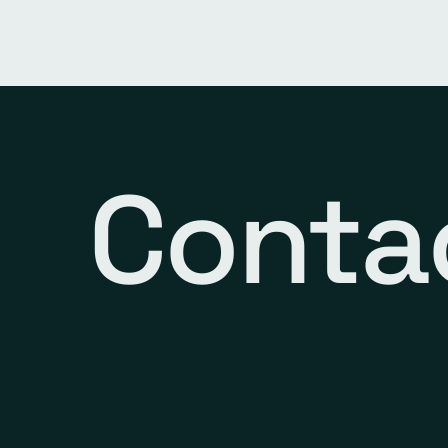
Conta