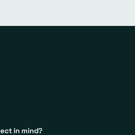
ject in mind?