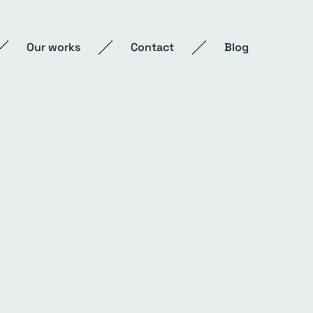
Our works
Contact
Blog