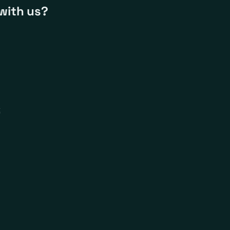
with us?
k