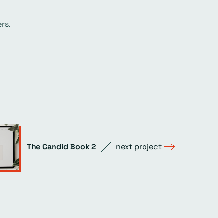
rs.
The Candid Book 2
next project