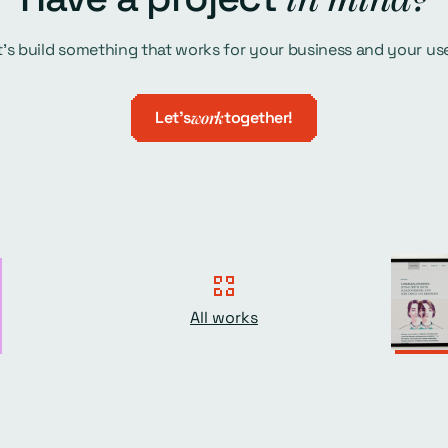
t's build something that works for your business and your use
Let's
work
together!
All works