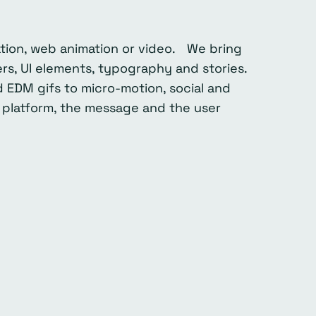
ration, web animation or video. We bring
rs, UI elements, typography and stories.
 EDM gifs to micro-motion, social and
 platform, the message and the user