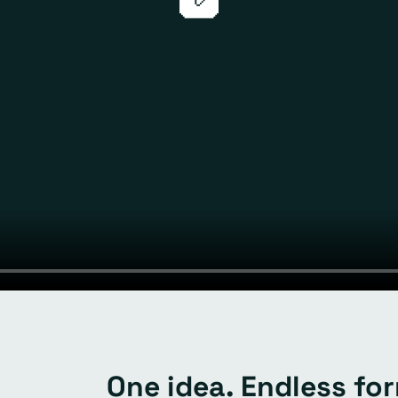
One idea. Endless fo