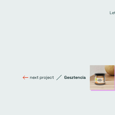
Le
next project
Gesztencia