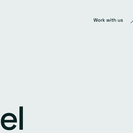
Work with us
el