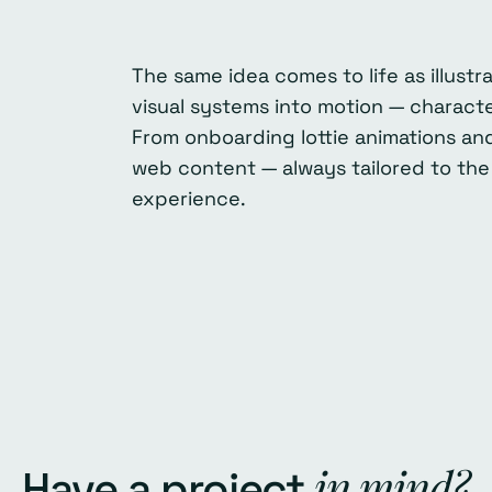
The same idea comes to life as illust
visual systems into motion — characte
From onboarding lottie animations and
web content — always tailored to the
experience.
in mind?
Have a project