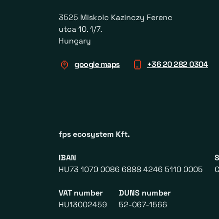
3525 Miskolc Kazinczy Ferenc
utca 10. 1/7.
Hungary
google maps
+36 20 282 0304
fps ecosystem Kft.
IBAN
HU73 1070 0086 6888 4246 5110 0005
VAT number
DUNS number
HU13002459
52-067-1566